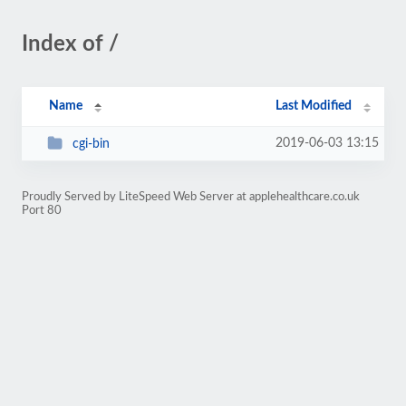
Index of /
Name
Last Modified
2019-06-03 13:15
cgi-bin
Proudly Served by LiteSpeed Web Server at applehealthcare.co.uk
Port 80